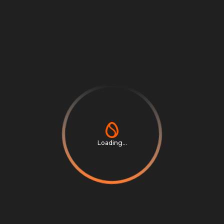
Share
News
Related
Loading...