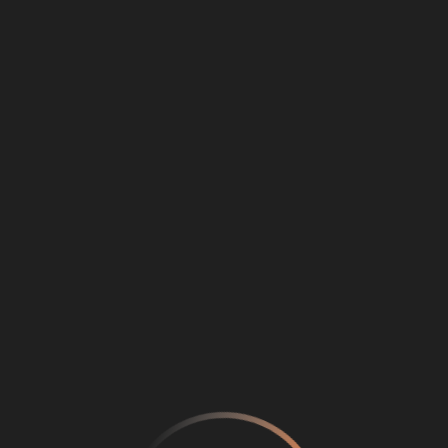
Loading
...