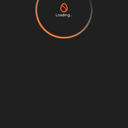
Loading...
Privacy Notice
Terms & Conditions
Cookie Settings
Cookie Notice
©
2026
Scrambly S.r.l. All rights reserved.