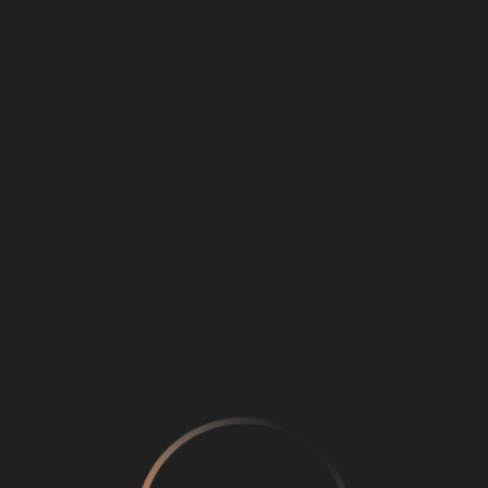
Loading
...