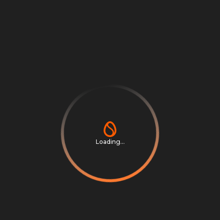
Log in or sign up
Your link works across:
Last 30 days
Loading...
Affiliate Leaders