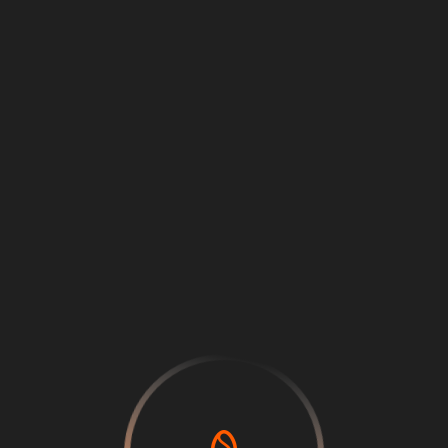
Loading
...