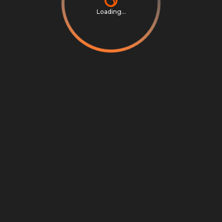
Loading...
Privacy Notice
Terms & Conditions
Cookie Settings
Cookie Notice
©
2026
Scrambly S.r.l. All rights reserved.