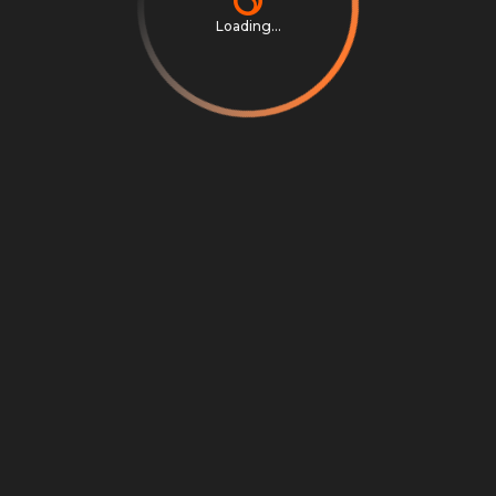
Loading...
Privacy Notice
Terms & Conditions
Cookie Settings
Cookie Notice
©
2026
Scrambly S.r.l. All rights reserved.