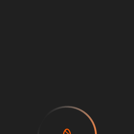
Loading
...