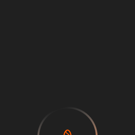
Loading
...