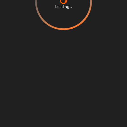
Loading...
Privacy Notice
Terms & Conditions
Cookie Settings
Cookie Notice
©
2026
Scrambly S.r.l. All rights reserved.