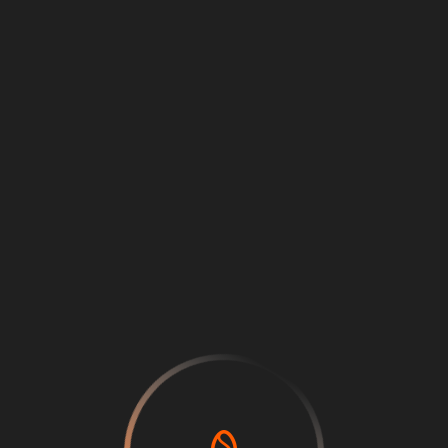
Loading
...