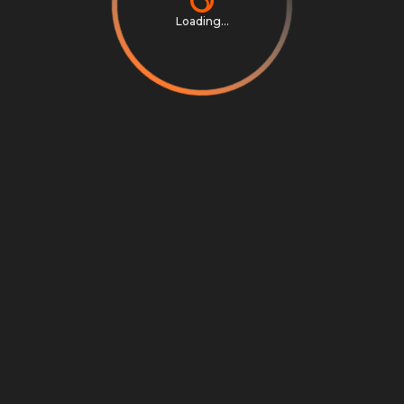
Loading...
Privacy Notice
Terms & Conditions
Cookie Settings
Cookie Notice
©
2026
Scrambly S.r.l. All rights reserved.