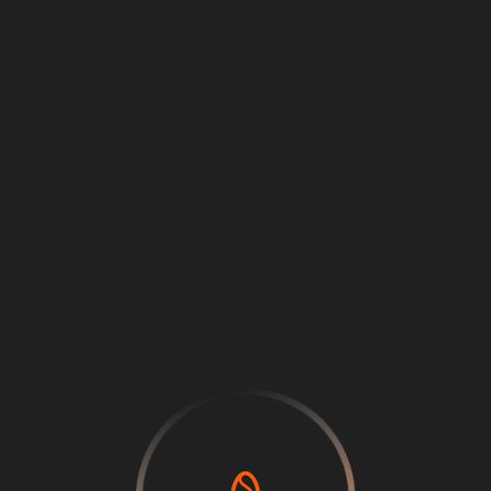
Loading
...