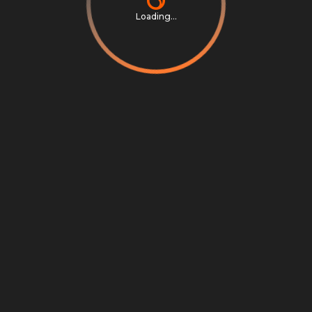
Loading...
Privacy Notice
Terms & Conditions
Cookie Settings
Cookie Notice
©
2026
Scrambly S.r.l. All rights reserved.