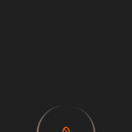
Loading
...