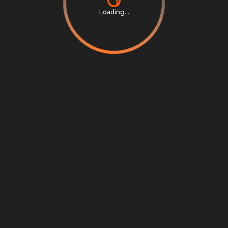
Loading...
Privacy Notice
Terms & Conditions
Cookie Settings
Cookie Notice
©
2026
Scrambly S.r.l. All rights reserved.