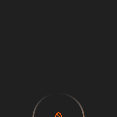
Loading
...