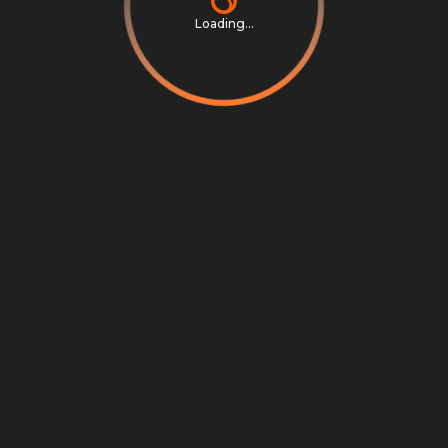
Loading...
Privacy Notice
Terms & Conditions
Cookie Settings
Cookie Notice
©
2026
Scrambly S.r.l. All rights reserved.