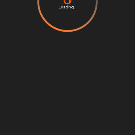
Loading...
Privacy Notice
Terms & Conditions
Cookie Settings
Cookie Notice
©
2026
Scrambly S.r.l. All rights reserved.