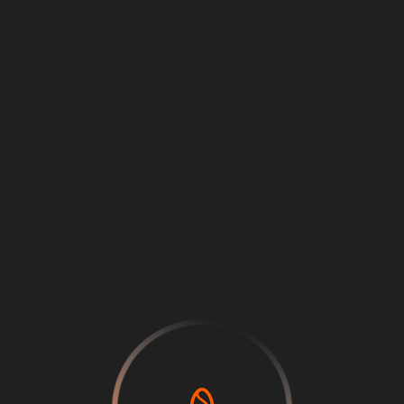
Loading
...