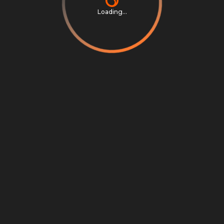
Loading...
Privacy Notice
Terms & Conditions
Cookie Settings
Cookie Notice
©
2026
Scrambly S.r.l. All rights reserved.