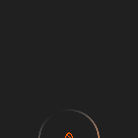
Loading
...