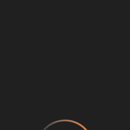
Loading
...