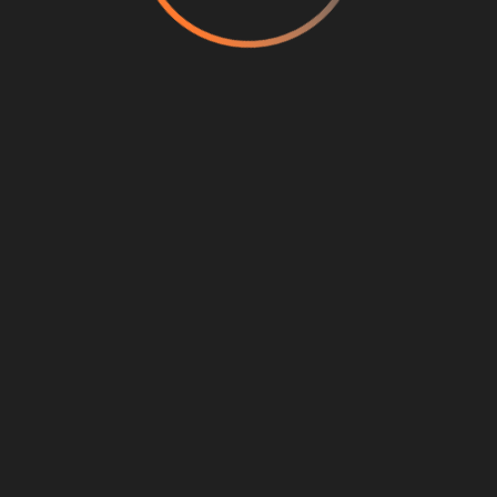
Download Scrambly
FAQs
Does WorldWinner pay real
money?
Yes, WorldWinner (formerly Game Taco) is a
legitimate platform that has been paying real cash
prizes since 1999. Users can withdraw their winnings
after making at least one deposit and meeting the
minimum withdrawal threshold ($1.75 or $10,
depending on the method).
What is the WorldWinner