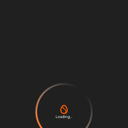
But wait, there’s more than just WorldWinner on
Scrambly.
It offers a ton of other games that pay out.
And unlike WorldWinner, where you risk cash to
earn, Scrambly lets you earn without upfront costs.
And cashing out is stupidly easy. Just hit $1, and you
can
withdraw straight to PayPal
or grab gift cards
from top retailers.
Download Scrambly Now
and start stacking
Loading...
rewards on top of your WorldWinner wins.