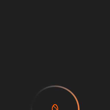
Back
Price
0
Log in or sign up