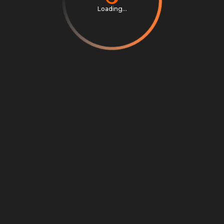
Loading...
Privacy Notice
Terms & Conditions
Cookie Settings
Cookie Notice
©
2026
Scrambly S.r.l. All rights reserved.