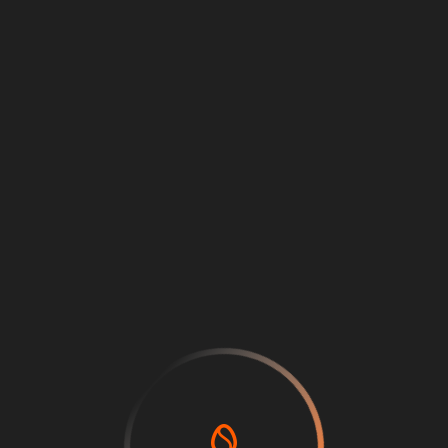
Back
Price
0
Log in or sign up