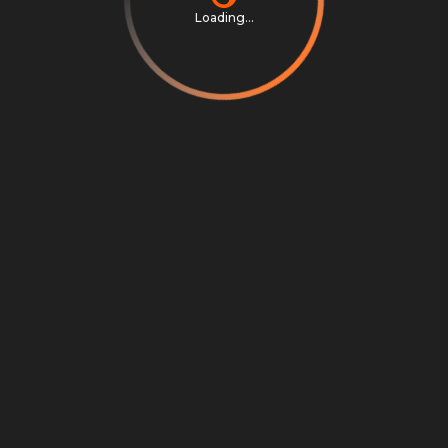
Loading...
Privacy Notice
Terms & Conditions
Cookie Settings
Cookie Notice
©
2026
Scrambly S.r.l. All rights reserved.