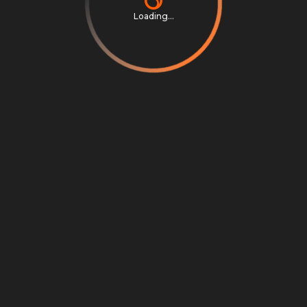
Loading...
Privacy Notice
Terms & Conditions
Cookie Settings
Cookie Notice
©
2026
Scrambly S.r.l. All rights reserved.