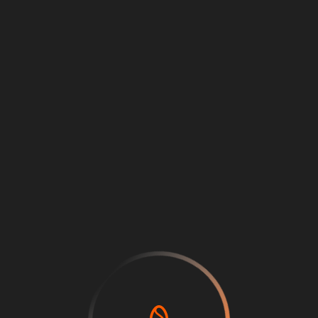
Loading
...