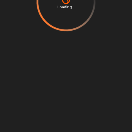
Loading...
Privacy Notice
Terms & Conditions
Cookie Settings
Cookie Notice
©
2026
Scrambly S.r.l. All rights reserved.