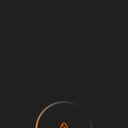
Loading
...