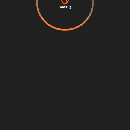
Loading...
Privacy Notice
Terms & Conditions
Cookie Settings
Cookie Notice
©
2026
Scrambly S.r.l. All rights reserved.