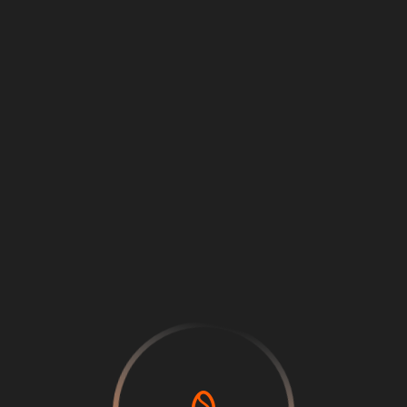
Loading
...