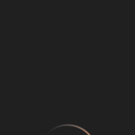
Loading
...