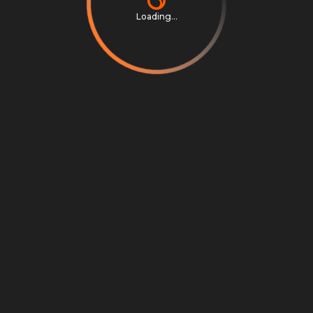
Loading...
Privacy Notice
Terms & Conditions
Cookie Settings
Cookie Notice
©
2026
Scrambly S.r.l. All rights reserved.