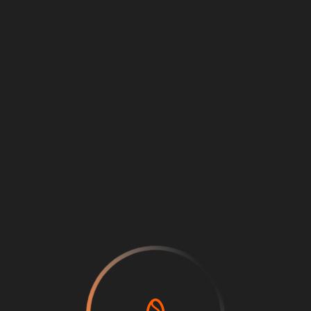
Loading
...