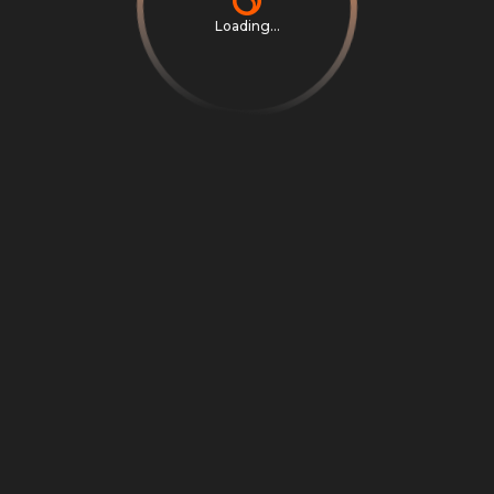
Loading...
Privacy Notice
Terms & Conditions
Cookie Settings
Cookie Notice
©
2026
Scrambly S.r.l. All rights reserved.