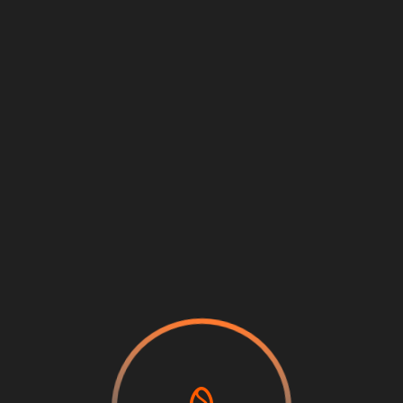
Loading
...