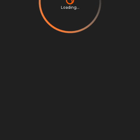
Loading...
Privacy Notice
Terms & Conditions
Cookie Settings
Cookie Notice
©
2026
Scrambly S.r.l. All rights reserved.