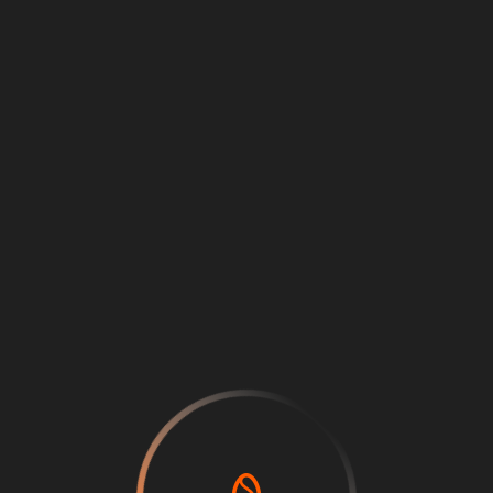
Loading
...