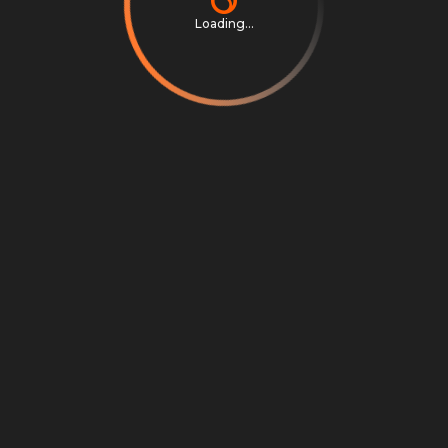
Loading...
Privacy Notice
Terms & Conditions
Cookie Settings
Cookie Notice
©
2026
Scrambly S.r.l. All rights reserved.