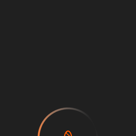
Loading
...