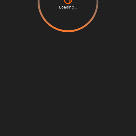
Loading...
Privacy Notice
Terms & Conditions
Cookie Settings
Cookie Notice
©
2026
Scrambly S.r.l. All rights reserved.