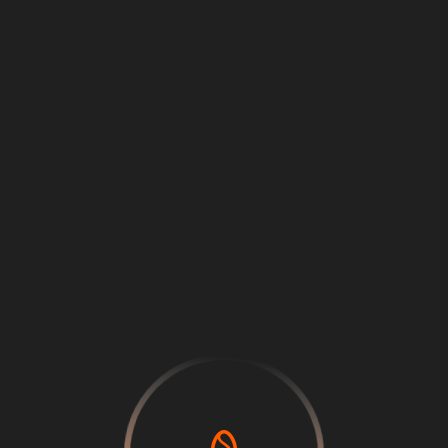
Loading
...