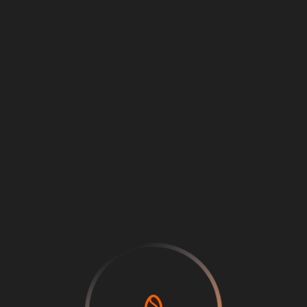
Loading
...