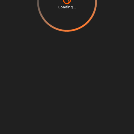
Loading...
Privacy Notice
Terms & Conditions
Cookie Settings
Cookie Notice
©
2026
Scrambly S.r.l. All rights reserved.