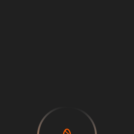
Loading
...