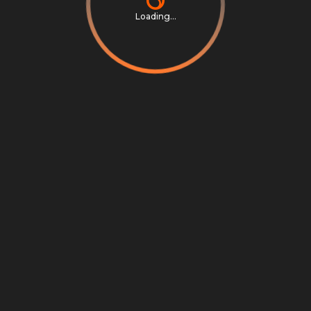
Loading...
Privacy Notice
Terms & Conditions
Cookie Settings
Cookie Notice
©
2026
Scrambly S.r.l. All rights reserved.