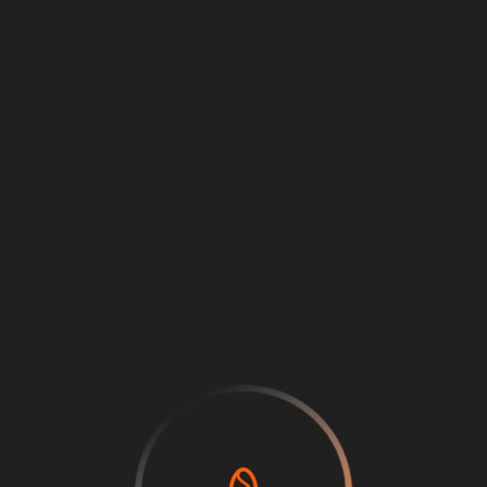
Loading
...