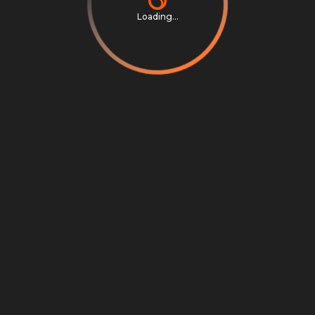
Loading...
Privacy Notice
Terms & Conditions
Cookie Settings
Cookie Notice
©
2026
Scrambly S.r.l. All rights reserved.