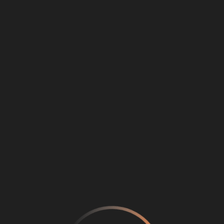
Loading
...