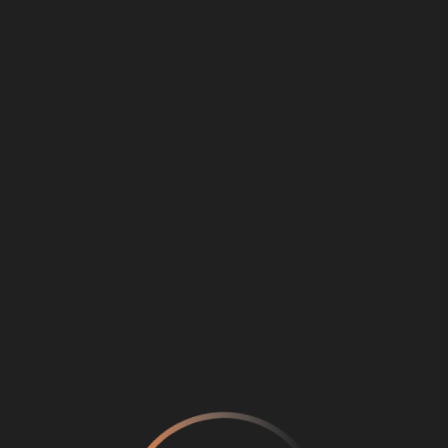
Loading
...