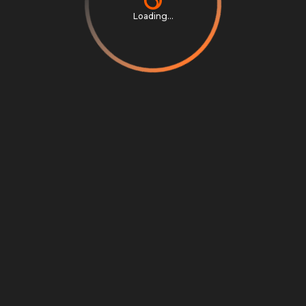
Loading...
Privacy Notice
Terms & Conditions
Cookie Settings
Cookie Notice
©
2026
Scrambly S.r.l. All rights reserved.