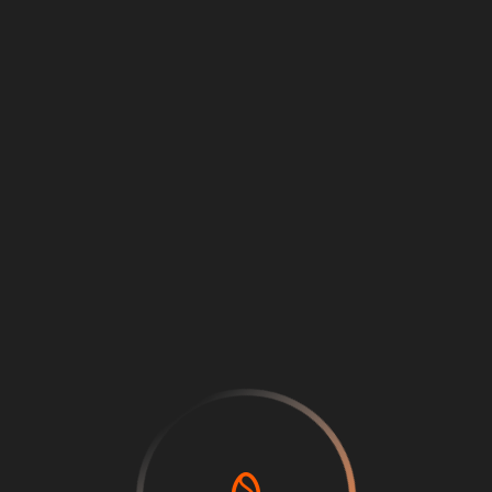
Loading
...