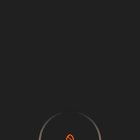
Loading
...