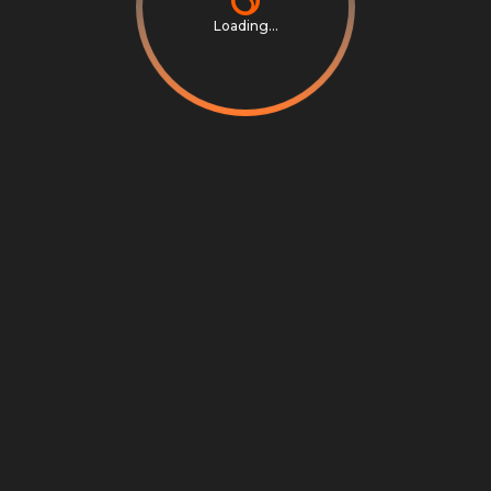
Loading...
Privacy Notice
Terms & Conditions
Cookie Settings
Cookie Notice
©
2026
Scrambly S.r.l. All rights reserved.