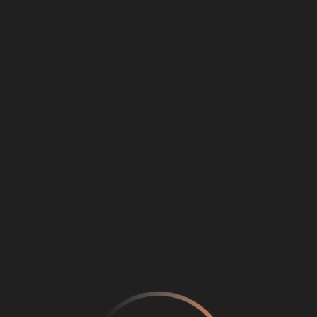
Loading
...