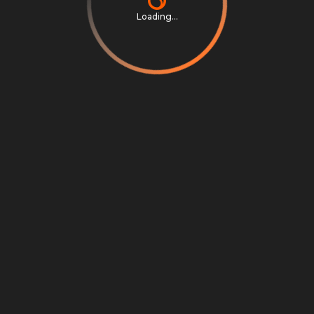
Loading...
Privacy Notice
Terms & Conditions
Cookie Settings
Cookie Notice
©
2026
Scrambly S.r.l. All rights reserved.