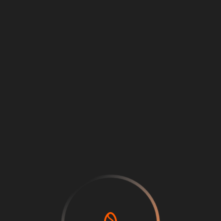
Loading
...