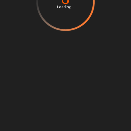
Loading...
Privacy Notice
Terms & Conditions
Cookie Settings
Cookie Notice
©
2026
Scrambly S.r.l. All rights reserved.