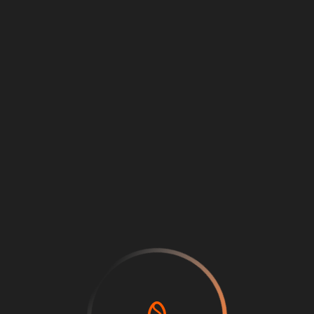
Loading
...