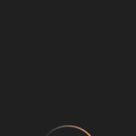
Loading
...