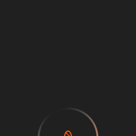
Loading
...