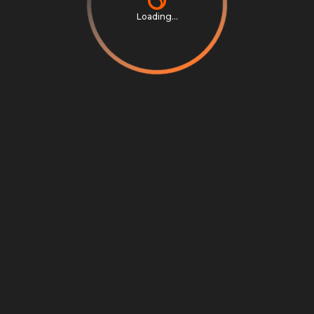
Loading...
Privacy Notice
Terms & Conditions
Cookie Settings
Cookie Notice
©
2026
Scrambly S.r.l. All rights reserved.